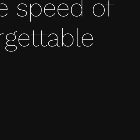
e speed of
rgettable