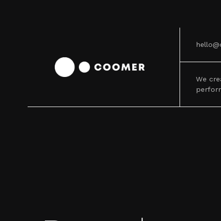
hello@
We cre
perfor