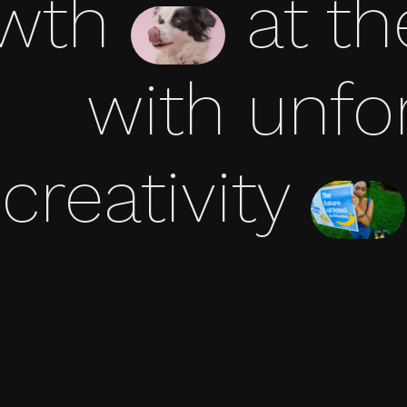
owth
at th
with unfo
creativity