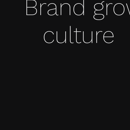
Brand gr
culture