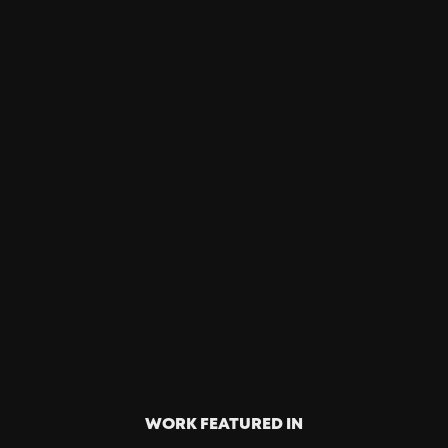
4 Billion
Well-Earned
Media
Proactively building ideas, we help brand
partners move through culture, reaching billions
of IMPS as a cheat-code for mass market brand
awareness.
WORK FEATURED IN