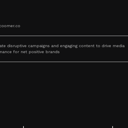
coomer.co
ate disruptive campaigns and engaging content to drive media
mance for net positive brands