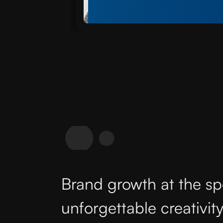
Brand growth at the sp
unforgettable creativity