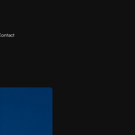
ontact