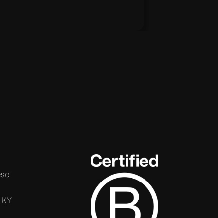
ese
 KY