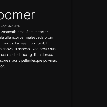
oomer
TEGY
FRANCE
 venenatis cras. Sem et tortor
gula ullamcorper malesuada proin
m varius. Laoreet non curabitur
im convallis aenean. Non arcu risus
nean sed adipiscing diam donec.
isque mauris pellentesque pulvinar.
or.