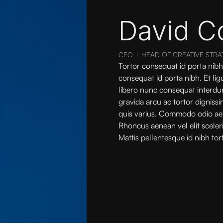
David C
CEO + HEAD OF CREATIVE STRA
Tortor consequat id porta nibh
consequat id porta nibh. Et li
libero nunc consequat interdu
gravida arcu ac tortor digniss
quis varius. Commodo odio ae
Rhoncus aenean vel elit sceler
Mattis pellentesque id nibh tort