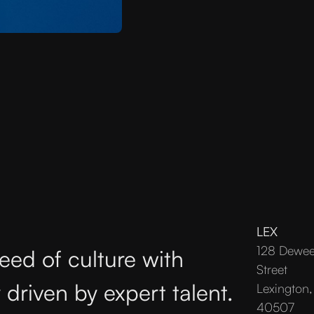
LEX
128 Dewe
eed of culture with
Street
 driven by expert talent.
Lexington,
40507